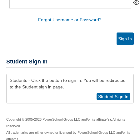
Forgot Username or Password?
Sign In
Student Sign In
Students - Click the button to sign in. You will be redirected
to the Student sign in page.
Student Sign In
Copyright © 2005-2026 PowerSchool Group LLC and/or its affiliate(s). All rights
reserved.
All trademarks are either owned or licensed by PowerSchool Group LLC and/or its
affiliates.