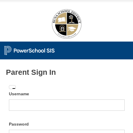
Parent Sign In
Enter
Username
your
Username
and
Password
Password